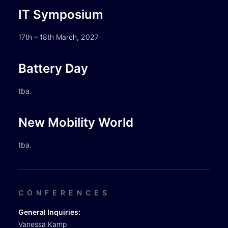
IT Symposium
17th – 18th March, 2027
Battery Day
tba.
New Mobility World
tba.
CONFERENCES
General Inquiries:
Vanessa Kamp