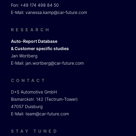
Fon: +49 174 498 84 50
E-Mail:
vanessa.kamp@car-future.com
RESEARCH
Auto-Report Database
& Customer specific studies
Jan Wortberg
E-Mail:
jan.wortberg@car-future.com
CONTACT
D+S Automotive GmbH
Bismarckstr. 142 (Tectrum-Tower)
47057 Duisburg
E-Mail:
team@car-future.com
STAY TUNED