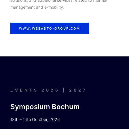
solutions, and additional services related to thermal
management and e-mobility.
WWW.WEBASTO-GROUP.COM
EVENTS 2026 | 2027
Symposium Bochum
13th – 14th October, 2026