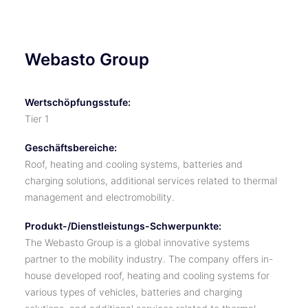
Webasto Group
Wertschöpfungsstufe:
Tier 1
Geschäftsbereiche:
Roof, heating and cooling systems, batteries and
charging solutions, additional services related to thermal
management and electromobility.
Produkt-/Dienstleistungs-Schwerpunkte:
The Webasto Group is a global innovative systems
partner to the mobility industry. The company offers in-
house developed roof, heating and cooling systems for
various types of vehicles, batteries and charging