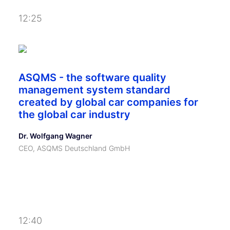
12:25
ASQMS - the software quality
management system standard
created by global car companies for
the global car industry
Dr. Wolfgang Wagner
CEO, ASQMS Deutschland GmbH
12:40