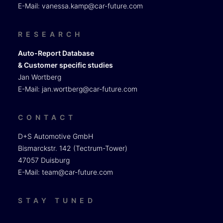
E-Mail:
vanessa.kamp@car-future.com
RESEARCH
Auto-Report Database
& Customer specific studies
Jan Wortberg
E-Mail:
jan.wortberg@car-future.com
CONTACT
D+S Automotive GmbH
Bismarckstr. 142 (Tectrum-Tower)
47057 Duisburg
E-Mail:
team@car-future.com
STAY TUNED