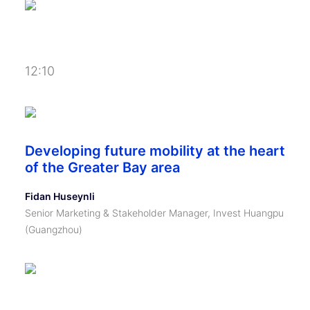
12:10
Developing future mobility at the heart
of the Greater Bay area
Fidan Huseynli
Senior Marketing & Stakeholder Manager, Invest Huangpu
(Guangzhou)