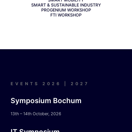
SMART & SUSTAINABLE INDUSTRY
PROGENIUM WORKSHOP
FTI WORKSHOP
EVENTS 2026 | 2027
Symposium Bochum
13th – 14th October, 2026
IT Symposium