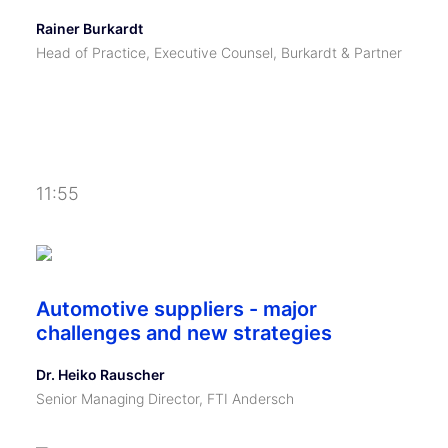
Rainer Burkardt
Head of Practice, Executive Counsel, Burkardt & Partner
11:55
Automotive suppliers - major
challenges and new strategies
Dr. Heiko Rauscher
Senior Managing Director, FTI Andersch