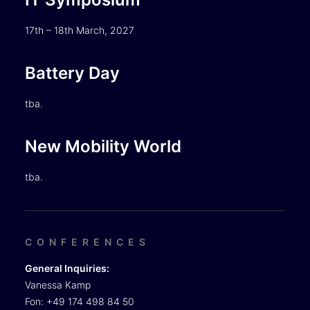
17th – 18th March, 2027
Battery Day
tba.
New Mobility World
tba.
CONFERENCES
General Inquiries:
Vanessa Kamp
Fon: +49 174 498 84 50