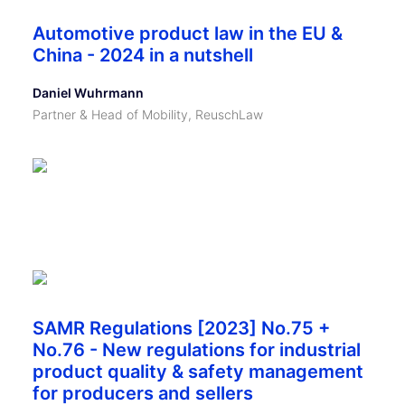
Automotive product law in the EU &
China - 2024 in a nutshell
Daniel Wuhrmann
Partner & Head of Mobility, ReuschLaw
SAMR Regulations [2023] No.75 +
No.76 - New regulations for industrial
product quality & safety management
for producers and sellers