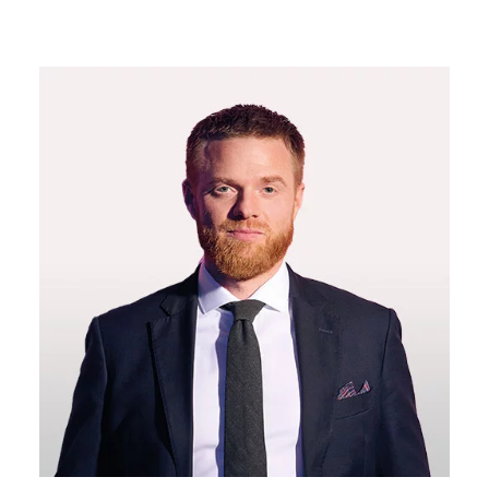
11:20