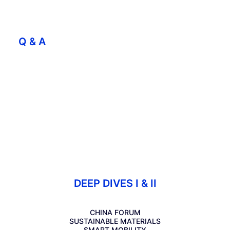
Q & A
DEEP DIVES I & II
CHINA FORUM
SUSTAINABLE MATERIALS
SMART MOBILITY