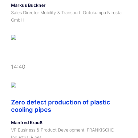
Markus Buckner
Sales Director Mobility & Transport, Outokumpu Nirosta
GmbH
14:40
Zero defect production of plastic
cooling pipes
Manfred Krauß
VP Business & Product Development, FRÄNKISCHE
Industrial Pipes