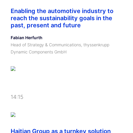
Enabling the automotive industry to
reach the sustainability goals in the
past, present and future
Fabian Herfurth
Head of Strategy & Communications, thyssenkrupp
Dynamic Components GmbH
14:15
Haitian Group as a turnkey solution