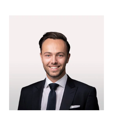
14:00