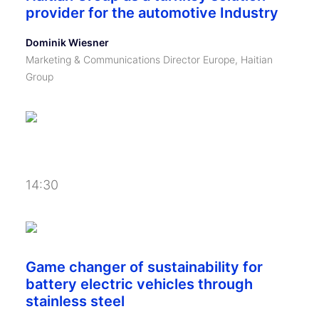
provider for the automotive Industry
Dominik Wiesner
Marketing & Communications Director Europe, Haitian
Group
14:30
Game changer of sustainability for
battery electric vehicles through
stainless steel