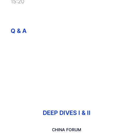
15:20
Q & A
DEEP DIVES I & II
CHINA FORUM