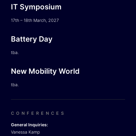
IT Symposium
17th – 18th March, 2027
Battery Day
tba.
New Mobility World
tba.
CONFERENCES
General Inquiries:
Vanessa Kamp