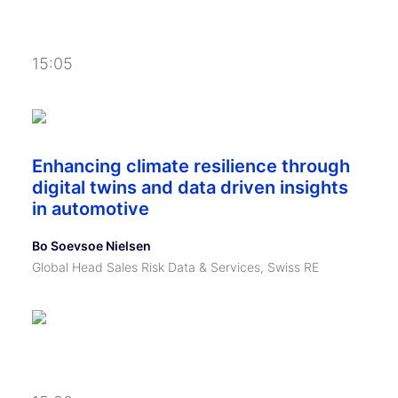
15:05
Enhancing climate resilience through
digital twins and data driven insights
in automotive
Bo Soevsoe Nielsen
Global Head Sales Risk Data & Services, Swiss RE