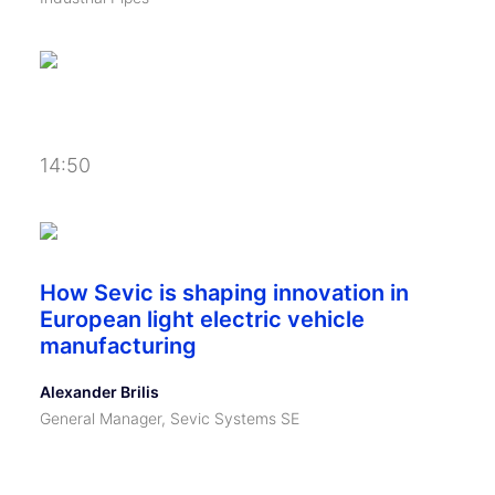
14:50
How Sevic is shaping innovation in
European light electric vehicle
manufacturing
Alexander Brilis
General Manager, Sevic Systems SE