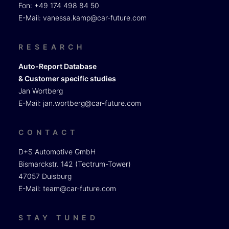
Fon: +49 174 498 84 50
E-Mail:
vanessa.kamp@car-future.com
RESEARCH
Auto-Report Database
& Customer specific studies
Jan Wortberg
E-Mail:
jan.wortberg@car-future.com
CONTACT
D+S Automotive GmbH
Bismarckstr. 142 (Tectrum-Tower)
47057 Duisburg
E-Mail:
team@car-future.com
STAY TUNED