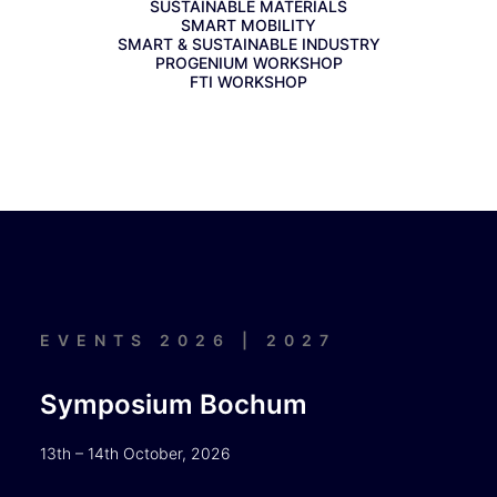
SUSTAINABLE MATERIALS
SMART MOBILITY
SMART & SUSTAINABLE INDUSTRY
PROGENIUM WORKSHOP
FTI WORKSHOP
EVENTS 2026 | 2027
Symposium Bochum
13th – 14th October, 2026