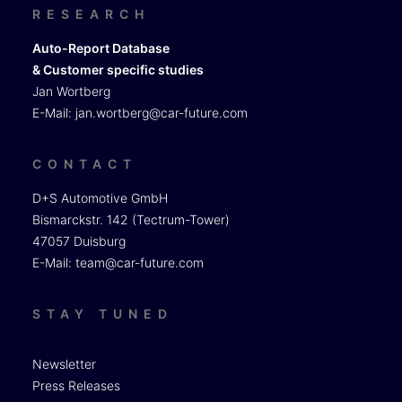
RESEARCH
Auto-Report Database
& Customer specific studies
Jan Wortberg
E-Mail:
jan.wortberg@car-future.com
CONTACT
D+S Automotive GmbH
Bismarckstr. 142 (Tectrum-Tower)
47057 Duisburg
E-Mail:
team@car-future.com
STAY TUNED
Newsletter
Press Releases