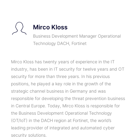
Mirco Kloss
Business Development Manager Operational
Technology DACH, Fortinet
Mirco Kloss has twenty years of experience in the IT
industry, has been in IT security for twelve years and OT
security for more than three years. In his previous
positions, he played a key role in the growth of the
strategic channel business in Germany and was
responsible for developing the threat prevention business
in Central Europe. Today, Mirco Kloss is responsible for
the Business Development Operational Technology
(OT/IoT) in the DACH region at Fortinet, the world’s
leading provider of integrated and automated cyber
security solutions.