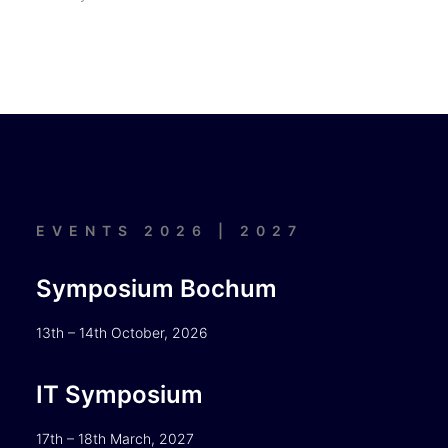
EVENTS 2026 | 2027
Symposium Bochum
13th – 14th October, 2026
IT Symposium
17th – 18th March, 2027