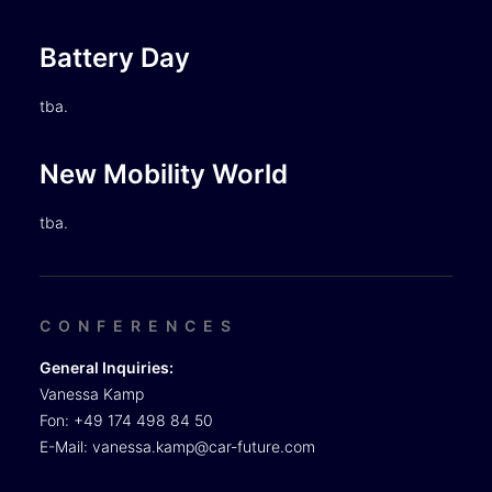
Battery Day
tba.
New Mobility World
tba.
CONFERENCES
General Inquiries:
Vanessa Kamp
Fon: +49 174 498 84 50
E-Mail:
vanessa.kamp@car-future.com