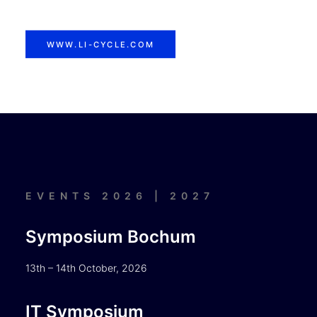
WWW.LI-CYCLE.COM
EVENTS 2026 | 2027
Symposium Bochum
13th – 14th October, 2026
IT Symposium