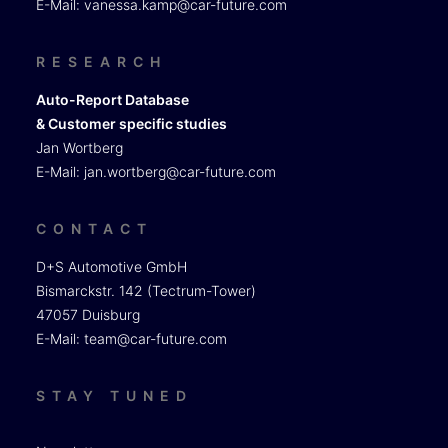
E-Mail:
vanessa.kamp@car-future.com
RESEARCH
Auto-Report Database
& Customer specific studies
Jan Wortberg
E-Mail:
jan.wortberg@car-future.com
CONTACT
D+S Automotive GmbH
Bismarckstr. 142 (Tectrum-Tower)
47057 Duisburg
E-Mail:
team@car-future.com
STAY TUNED