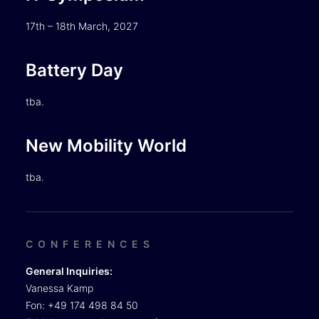
17th – 18th March, 2027
Battery Day
tba.
New Mobility World
tba.
CONFERENCES
General Inquiries:
Vanessa Kamp
Fon: +49 174 498 84 50