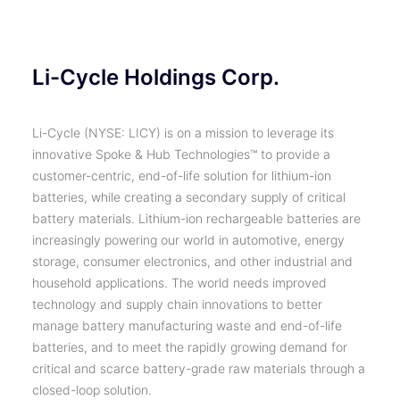
Li-Cycle Holdings Corp.
Li-Cycle (NYSE: LICY) is on a mission to leverage its
innovative Spoke & Hub Technologies™ to provide a
customer-centric, end-of-life solution for lithium-ion
batteries, while creating a secondary supply of critical
battery materials. Lithium-ion rechargeable batteries are
increasingly powering our world in automotive, energy
storage, consumer electronics, and other industrial and
household applications. The world needs improved
technology and supply chain innovations to better
manage battery manufacturing waste and end-of-life
batteries, and to meet the rapidly growing demand for
critical and scarce battery-grade raw materials through a
closed-loop solution.