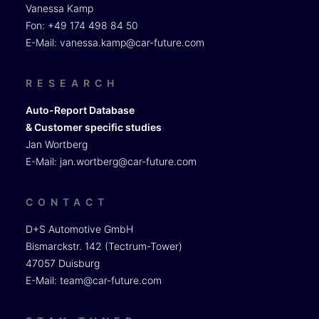
Vanessa Kamp
Fon: +49 174 498 84 50
E-Mail:
vanessa.kamp@car-future.com
RESEARCH
Auto-Report Database
& Customer specific studies
Jan Wortberg
E-Mail:
jan.wortberg@car-future.com
CONTACT
D+S Automotive GmbH
Bismarckstr. 142 (Tectrum-Tower)
47057 Duisburg
E-Mail:
team@car-future.com