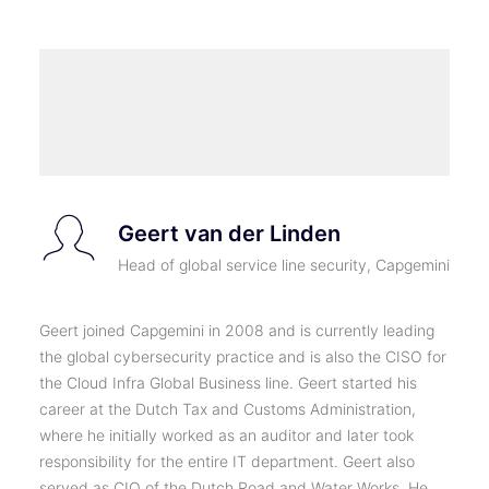
Geert van der Linden
Head of global service line security, Capgemini
Geert joined Capgemini in 2008 and is currently leading
the global cybersecurity practice and is also the CISO for
the Cloud Infra Global Business line. Geert started his
career at the Dutch Tax and Customs Administration,
where he initially worked as an auditor and later took
responsibility for the entire IT department. Geert also
served as CIO of the Dutch Road and Water Works. He