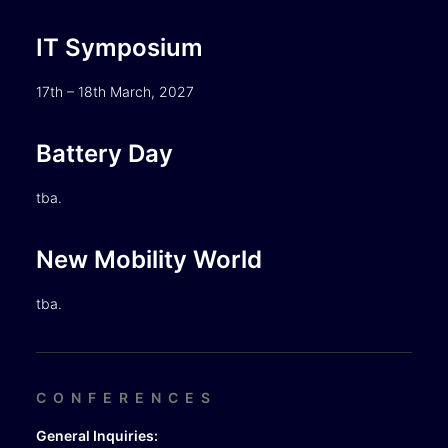
IT Symposium
17th – 18th March, 2027
Battery Day
tba.
New Mobility World
tba.
CONFERENCES
General Inquiries: