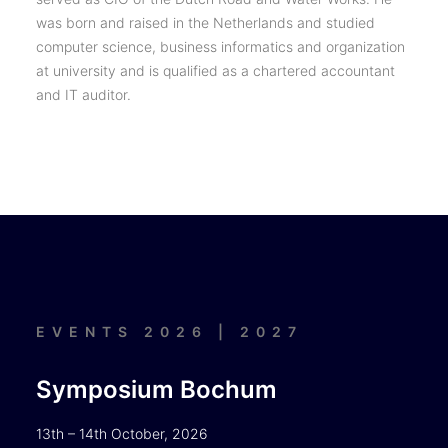
was born and raised in the Netherlands and studied
computer science, business informatics and organization
at university and is qualified as a chartered accountant
and IT auditor.
EVENTS 2026 | 2027
Symposium Bochum
13th – 14th October, 2026