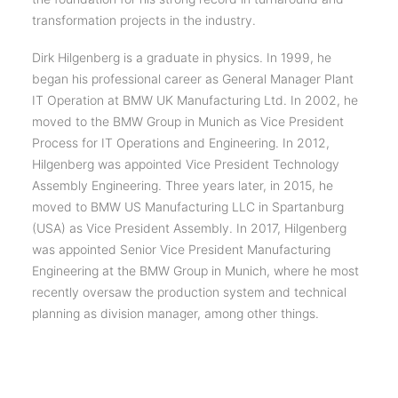
transformation projects in the industry.
Dirk Hilgenberg is a graduate in physics. In 1999, he
began his professional career as General Manager Plant
IT Operation at BMW UK Manufacturing Ltd. In 2002, he
moved to the BMW Group in Munich as Vice President
Process for IT Operations and Engineering. In 2012,
Hilgenberg was appointed Vice President Technology
Assembly Engineering. Three years later, in 2015, he
moved to BMW US Manufacturing LLC in Spartanburg
(USA) as Vice President Assembly. In 2017, Hilgenberg
was appointed Senior Vice President Manufacturing
Engineering at the BMW Group in Munich, where he most
recently oversaw the production system and technical
planning as division manager, among other things.