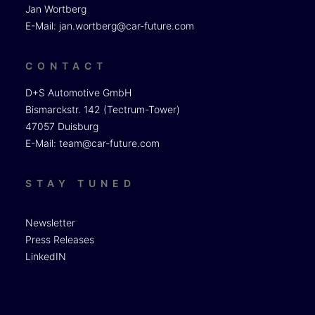
Jan Wortberg
E-Mail:
jan.wortberg@car-future.com
CONTACT
D+S Automotive GmbH
Bismarckstr. 142 (Tectrum-Tower)
47057 Duisburg
E-Mail:
team@car-future.com
STAY TUNED
Newsletter
Press Releases
LinkedIN