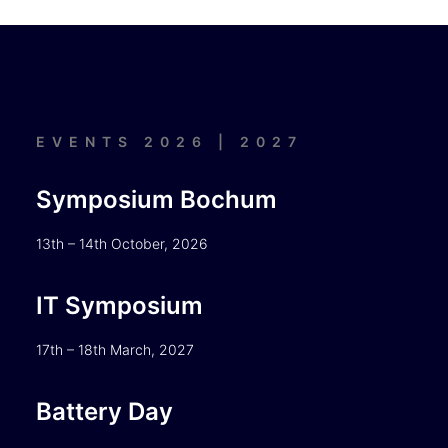
EVENTS 2026 | 2027
Symposium Bochum
13th – 14th October, 2026
IT Symposium
17th – 18th March, 2027
Battery Day