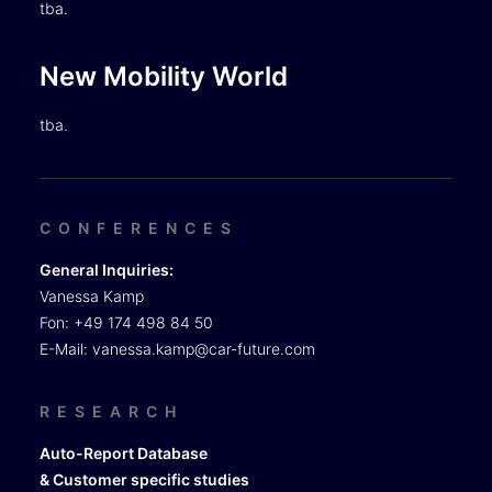
tba.
New Mobility World
tba.
CONFERENCES
General Inquiries:
Vanessa Kamp
Fon: +49 174 498 84 50
E-Mail:
vanessa.kamp@car-future.com
RESEARCH
Auto-Report Database
& Customer specific studies