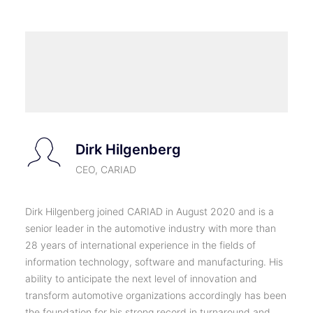
Dirk Hilgenberg
CEO, CARIAD
Dirk Hilgenberg joined CARIAD in August 2020 and is a
senior leader in the automotive industry with more than
28 years of international experience in the fields of
information technology, software and manufacturing. His
ability to anticipate the next level of innovation and
transform automotive organizations accordingly has been
the foundation for his strong record in turnaround and