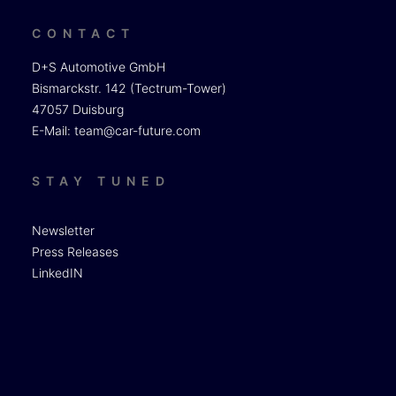
CONTACT
D+S Automotive GmbH
Bismarckstr. 142 (Tectrum-Tower)
47057 Duisburg
E-Mail:
team@car-future.com
STAY TUNED
Newsletter
Press Releases
LinkedIN