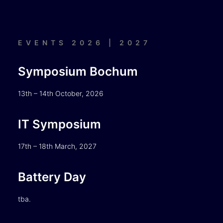
EVENTS 2026 | 2027
Symposium Bochum
13th – 14th October, 2026
IT Symposium
17th – 18th March, 2027
Battery Day
tba.