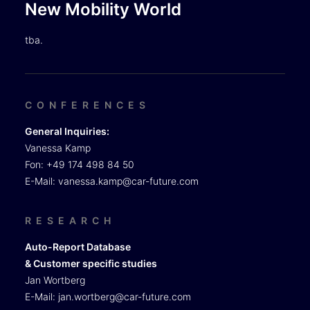
New Mobility World
tba.
CONFERENCES
General Inquiries:
Vanessa Kamp
Fon: +49 174 498 84 50
E-Mail:
vanessa.kamp@car-future.com
RESEARCH
Auto-Report Database
& Customer specific studies
Jan Wortberg
E-Mail:
jan.wortberg@car-future.com