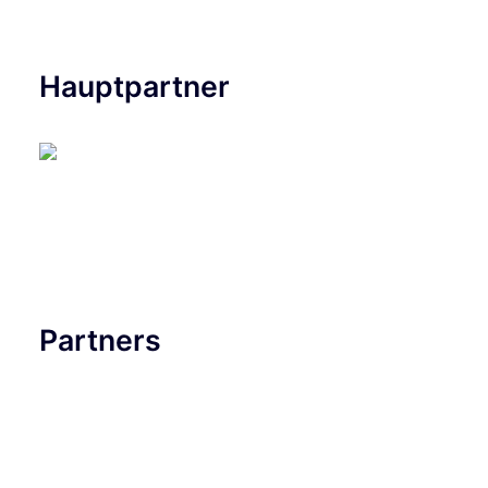
Hauptpartner
Partners