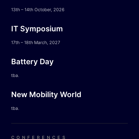
13th – 14th October, 2026
IT Symposium
17th – 18th March, 2027
Battery Day
tba.
New Mobility World
tba.
CONFERENCES