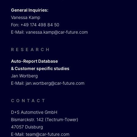
General Inquiries:
Vanessa Kamp
Fon: +49 174 498 84 50
E-Mail:
vanessa.kamp@car-future.com
RESEARCH
Auto-Report Database
& Customer specific studies
Jan Wortberg
E-Mail:
jan.wortberg@car-future.com
CONTACT
D+S Automotive GmbH
Bismarckstr. 142 (Tectrum-Tower)
47057 Duisburg
E-Mail:
team@car-future.com