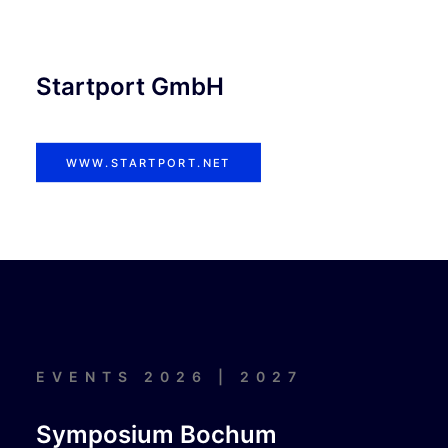
Startport GmbH
WWW.STARTPORT.NET
EVENTS 2026 | 2027
Symposium Bochum