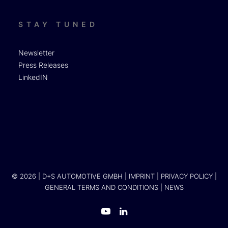
STAY TUNED
Newsletter
Press Releases
LinkedIN
© 2026 | D+S AUTOMOTIVE GMBH |
IMPRINT
|
PRIVACY POLICY
|
GENERAL TERMS AND CONDITIONS
|
NEWS