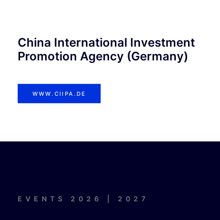
China International Investment
Promotion Agency (Germany)
WWW.CIIPA.DE
EVENTS 2026 | 2027