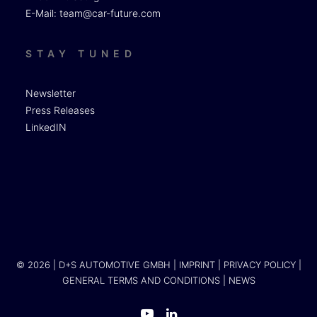
E-Mail:
team@car-future.com
STAY TUNED
Newsletter
Press Releases
LinkedIN
© 2026 | D+S AUTOMOTIVE GMBH |
IMPRINT
|
PRIVACY POLICY
|
GENERAL TERMS AND CONDITIONS
|
NEWS