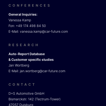
CONFERENCES
General Inquiries:
Vanessa Kamp
Fon: +49 174 498 84 50
E-Mail:
vanessa.kamp@car-future.com
RESEARCH
Auto-Report Database
& Customer specific studies
Jan Wortberg
E-Mail:
jan.wortberg@car-future.com
CONTACT
D+S Automotive GmbH
Bismarckstr. 142 (Tectrum-Tower)
47057 Duisburg