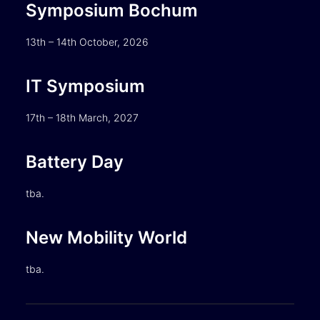
Symposium Bochum
13th – 14th October, 2026
IT Symposium
17th – 18th March, 2027
Battery Day
tba.
New Mobility World
tba.