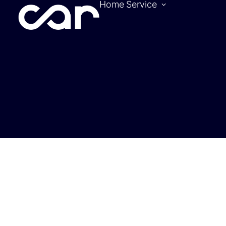
Home
Service
Become a pa
Location
Hotels
Contact
Tickets