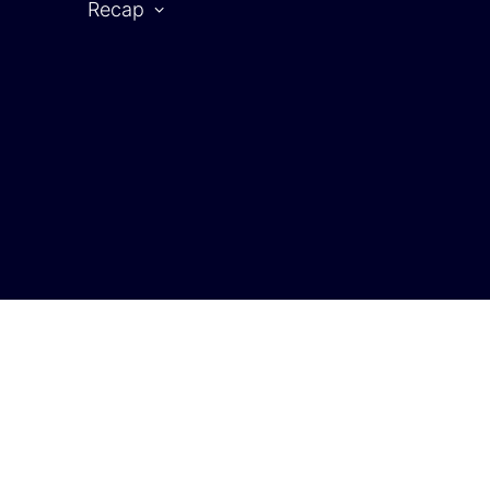
Recap
CAR SYMPOSIUM 2025
rtner
2025 | Partners
2025 | Speaker