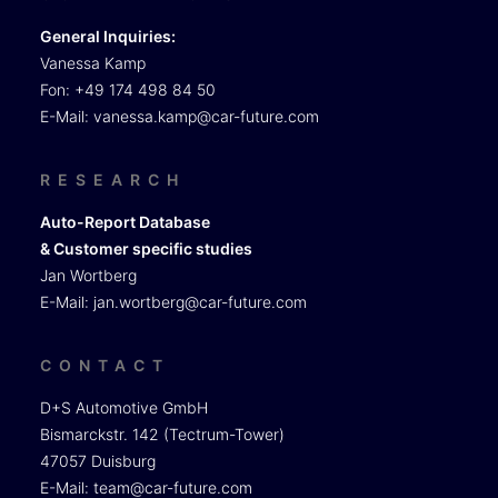
General Inquiries:
Vanessa Kamp
Fon: +49 174 498 84 50
E-Mail:
vanessa.kamp@car-future.com
RESEARCH
Auto-Report Database
& Customer specific studies
Jan Wortberg
E-Mail:
jan.wortberg@car-future.com
CONTACT
D+S Automotive GmbH
Bismarckstr. 142 (Tectrum-Tower)
47057 Duisburg
E-Mail:
team@car-future.com