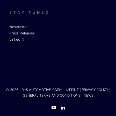
STAY TUNED
Newsletter
Press Releases
LinkedIN
© 2026 | D+S AUTOMOTIVE GMBH |
IMPRINT
|
PRIVACY POLICY
|
GENERAL TERMS AND CONDITIONS
|
NEWS