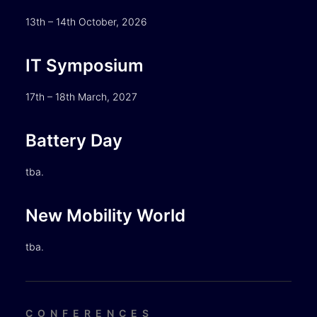
13th – 14th October, 2026
IT Symposium
17th – 18th March, 2027
Battery Day
tba.
New Mobility World
tba.
CONFERENCES