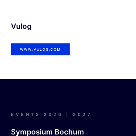
Vulog
WWW.VULOG.COM
EVENTS 2026 | 2027
Symposium Bochum