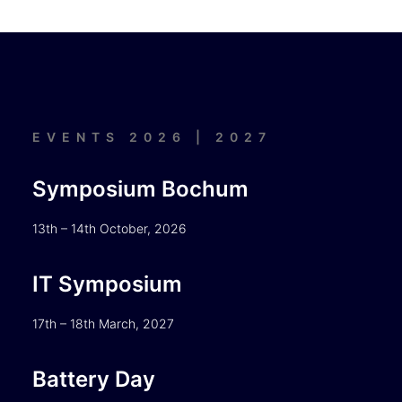
EVENTS 2026 | 2027
Symposium Bochum
13th – 14th October, 2026
IT Symposium
17th – 18th March, 2027
Battery Day