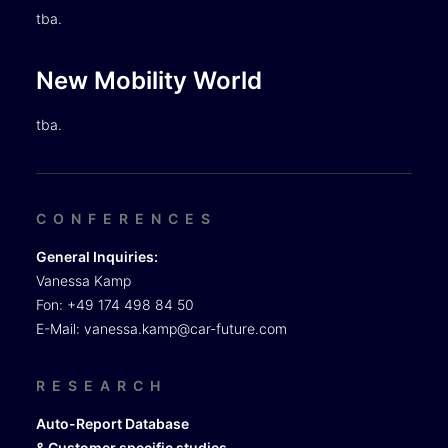
tba.
New Mobility World
tba.
CONFERENCES
General Inquiries:
Vanessa Kamp
Fon: +49 174 498 84 50
E-Mail:
vanessa.kamp@car-future.com
RESEARCH
Auto-Report Database
& Customer specific studies