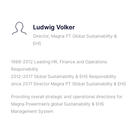
Ludwig Volker
Director, Magna PT Global Sustainability &
EHS
1988-2012 Leading HR, Finance and Operations
Responsibility
2012-2017 Global Sustainability & EHS Responsibility
since 2017 Director Magna PT Global Sustainability & EHS
Providing overall strategic and operational directions for
Magna Powertrain’s global Sustainability & EHS
Management System