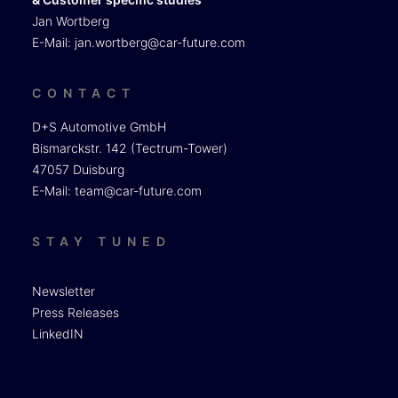
Jan Wortberg
E-Mail:
jan.wortberg@car-future.com
CONTACT
D+S Automotive GmbH
Bismarckstr. 142 (Tectrum-Tower)
47057 Duisburg
E-Mail:
team@car-future.com
STAY TUNED
Newsletter
Press Releases
LinkedIN