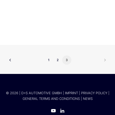
Volkswagen Infotainment GmbH
1
2
3
© 2026 | D+S AUTOMOTIVE GMBH |
IMPRINT
|
PRIVACY POLICY
|
GENERAL TERMS AND CONDITIONS
|
NEWS