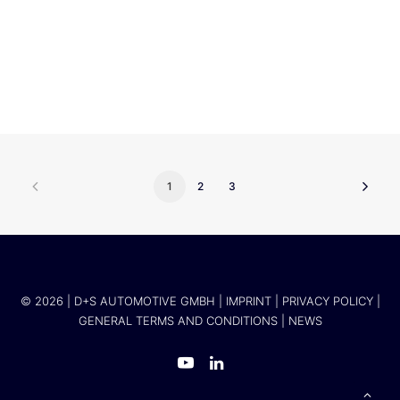
ZESS
1
2
3
© 2026 | D+S AUTOMOTIVE GMBH |
IMPRINT
|
PRIVACY POLICY
|
GENERAL TERMS AND CONDITIONS
|
NEWS