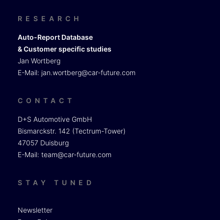
RESEARCH
Auto-Report Database
& Customer specific studies
Jan Wortberg
E-Mail:
jan.wortberg@car-future.com
CONTACT
D+S Automotive GmbH
Bismarckstr. 142 (Tectrum-Tower)
47057 Duisburg
E-Mail:
team@car-future.com
STAY TUNED
Newsletter