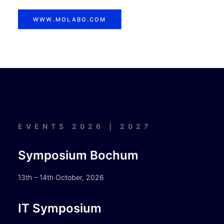
WWW.MOLABO.COM
EVENTS 2026 | 2027
Symposium Bochum
13th – 14th October, 2026
IT Symposium