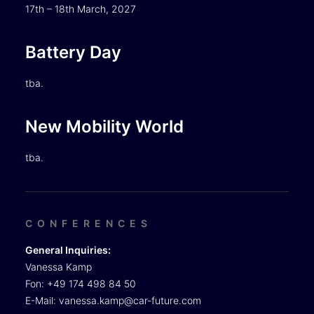
17th – 18th March, 2027
Battery Day
tba.
New Mobility World
tba.
CONFERENCES
General Inquiries:
Vanessa Kamp
Fon: +49 174 498 84 50
E-Mail:
vanessa.kamp@car-future.com