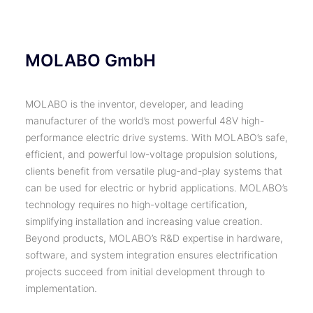
MOLABO GmbH
MOLABO is the inventor, developer, and leading
manufacturer of the world’s most powerful 48V high-
performance electric drive systems. With MOLABO’s safe,
efficient, and powerful low-voltage propulsion solutions,
clients benefit from versatile plug-and-play systems that
can be used for electric or hybrid applications. MOLABO’s
technology requires no high-voltage certification,
simplifying installation and increasing value creation.
Beyond products, MOLABO’s R&D expertise in hardware,
software, and system integration ensures electrification
projects succeed from initial development through to
implementation.