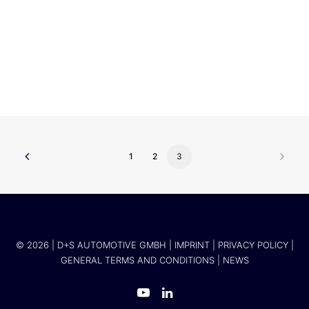
Mercedes Benz Group AG
1
2
3
© 2026 | D+S AUTOMOTIVE GMBH |
IMPRINT
|
PRIVACY POLICY
|
GENERAL TERMS AND CONDITIONS
|
NEWS