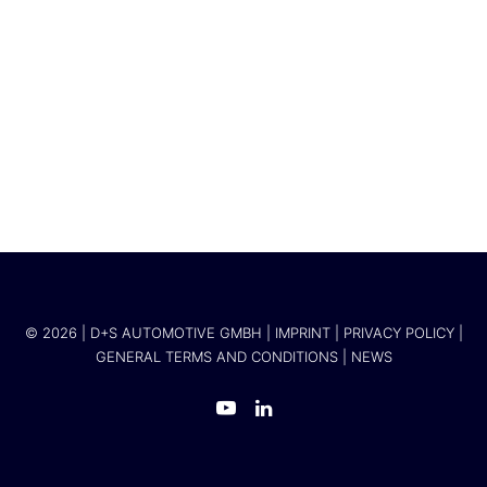
Mercedes-Benz Vans
© 2026 | D+S AUTOMOTIVE GMBH |
IMPRINT
|
PRIVACY POLICY
|
GENERAL TERMS AND CONDITIONS
|
NEWS