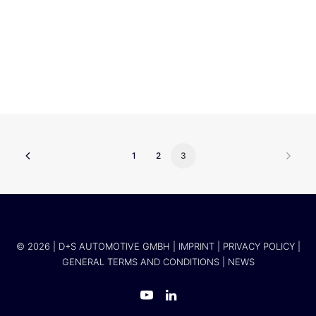
Hui Zhang
1
2
3
© 2026 | D+S AUTOMOTIVE GMBH |
IMPRINT
|
PRIVACY POLICY
|
GENERAL TERMS AND CONDITIONS
|
NEWS