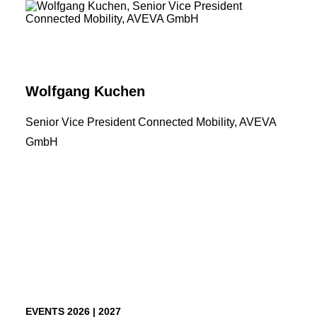
TICKETS
Wolfgang Kuchen
Senior Vice President Connected Mobility, AVEVA
GmbH
EVENTS 2026 | 2027