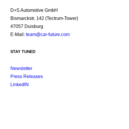
D+S Automotive GmbH
Bismarckstr. 142 (Tectrum-Tower)
47057 Duisburg
E-Mail:
team@car-future.com
STAY TUNED
Newsletter
Press Releases
LinkedIN