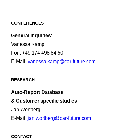
CONFERENCES
General Inquiries:
Vanessa Kamp
Fon: +49 174 498 84 50
E-Mail:
vanessa.kamp@car-future.com
RESEARCH
Auto-Report Database
& Customer specific studies
Jan Wortberg
E-Mail:
jan.wortberg@car-future.com
CONTACT