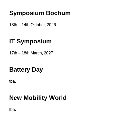
Symposium Bochum
13th – 14th October, 2026
IT Symposium
17th – 18th March, 2027
Battery Day
tba.
New Mobility World
tba.