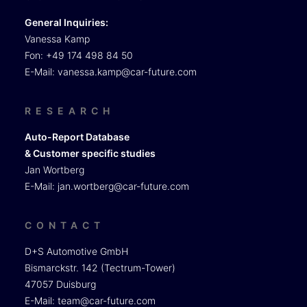
General Inquiries:
Vanessa Kamp
Fon: +49 174 498 84 50
E-Mail:
vanessa.kamp@car-future.com
RESEARCH
Auto-Report Database
& Customer specific studies
Jan Wortberg
E-Mail:
jan.wortberg@car-future.com
CONTACT
D+S Automotive GmbH
Bismarckstr. 142 (Tectrum-Tower)
47057 Duisburg
E-Mail:
team@car-future.com