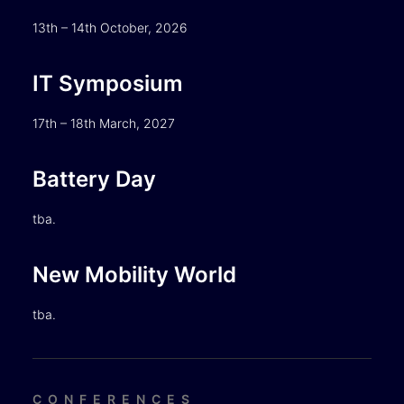
13th – 14th October, 2026
IT Symposium
17th – 18th March, 2027
Battery Day
tba.
New Mobility World
tba.
CONFERENCES