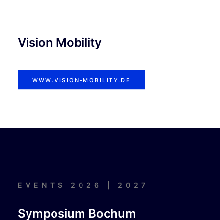
Vision Mobility
WWW.VISION-MOBILITY.DE
EVENTS 2026 | 2027
Symposium Bochum