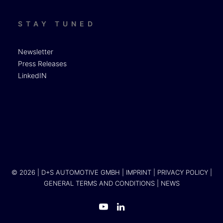
STAY TUNED
Newsletter
Press Releases
LinkedIN
© 2026 | D+S AUTOMOTIVE GMBH |
IMPRINT
|
PRIVACY POLICY
|
GENERAL TERMS AND CONDITIONS
|
NEWS