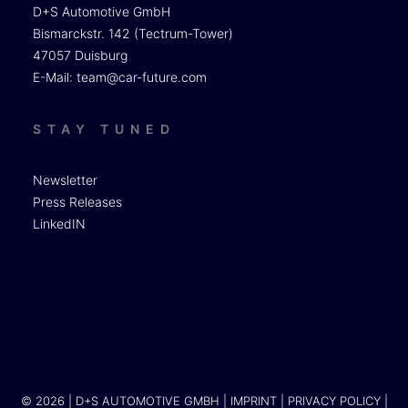
D+S Automotive GmbH
Bismarckstr. 142 (Tectrum-Tower)
47057 Duisburg
E-Mail:
team@car-future.com
STAY TUNED
Newsletter
Press Releases
LinkedIN
© 2026 | D+S AUTOMOTIVE GMBH |
IMPRINT
|
PRIVACY POLICY
|