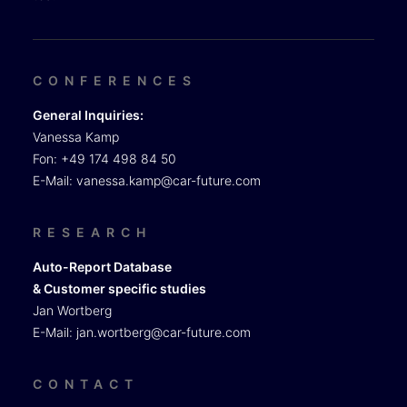
CONFERENCES
General Inquiries:
Vanessa Kamp
Fon: +49 174 498 84 50
E-Mail:
vanessa.kamp@car-future.com
RESEARCH
Auto-Report Database
& Customer specific studies
Jan Wortberg
E-Mail:
jan.wortberg@car-future.com
CONTACT