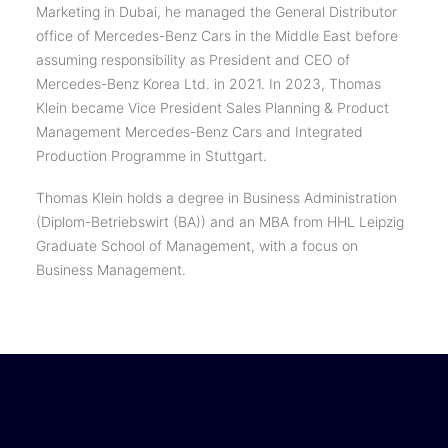
Marketing in Dubai, he managed the General Distributor
office of Mercedes-Benz Cars in the Middle East before
assuming responsibility as President and CEO of
Mercedes-Benz Korea Ltd. in 2021. In 2023, Thomas
Klein became Vice President Sales Planning & Product
Management Mercedes-Benz Cars and Integrated
Production Programme in Stuttgart.
Thomas Klein holds a degree in Business Administration
(Diplom-Betriebswirt (BA)) and an MBA from HHL Leipzig
Graduate School of Management, with a focus on
Business Management.