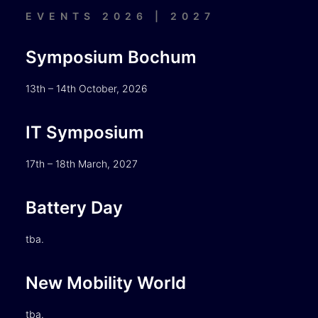
EVENTS 2026 | 2027
Symposium Bochum
13th – 14th October, 2026
IT Symposium
17th – 18th March, 2027
Battery Day
tba.
New Mobility World
tba.