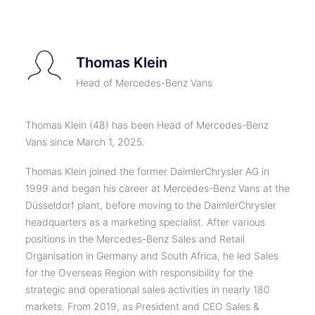
Thomas Klein
Head of Mercedes-Benz Vans
Thomas Klein (48) has been Head of Mercedes-Benz
Vans since March 1, 2025.
Thomas Klein joined the former DaimlerChrysler AG in
1999 and began his career at Mercedes-Benz Vans at the
Düsseldorf plant, before moving to the DaimlerChrysler
headquarters as a marketing specialist. After various
positions in the Mercedes-Benz Sales and Retail
Organisation in Germany and South Africa, he led Sales
for the Overseas Region with responsibility for the
strategic and operational sales activities in nearly 180
markets. From 2019, as President and CEO Sales &