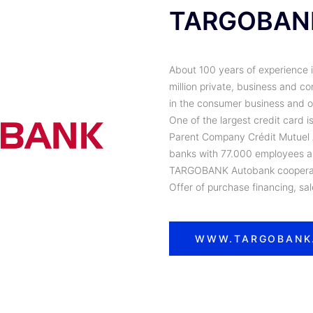
TARGOBAN
About 100 years of experience 
million private, business and 
in the consumer business and on
One of the largest credit card 
Parent Company Crédit Mutuel Al
banks with 77.000 employees an
TARGOBANK Autobank cooperati
Offer of purchase financing, sa
WWW.TARGOBANK