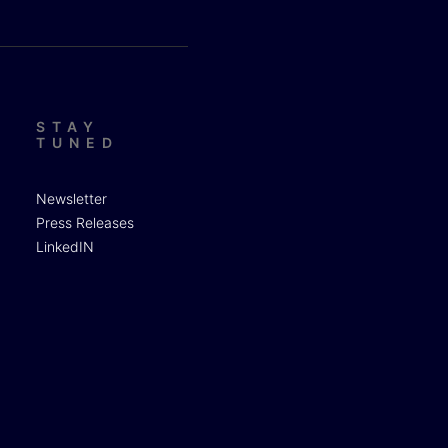
STAY
TUNED
Newsletter
Press Releases
LinkedIN