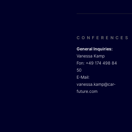
CONFERENCES
General Inquiries:
Vanessa Kamp
Fon: +49 174 498 84
50
E-Mail:
vanessa.kamp@car-
future.com