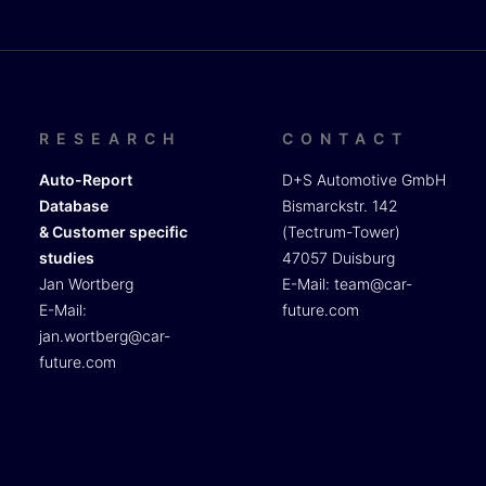
RESEARCH
CONTACT
Auto-Report
D+S Automotive GmbH
Database
Bismarckstr. 142
& Customer specific
(Tectrum-Tower)
studies
47057 Duisburg
Jan Wortberg
E-Mail:
team@car-
E-Mail:
future.com
jan.wortberg@car-
future.com