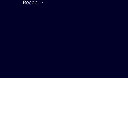
Recap
CAR SYMPOSIUM 2025
rtner
2025 | Partners
2025 | Speaker