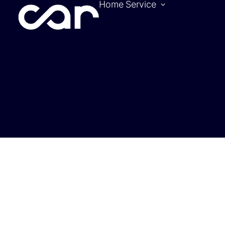
Home
Service
Become a pa
Location
Hotels
Contact
Tickets