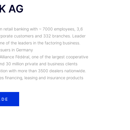
K AG
in retail banking with ~ 7000 employees, 3,6
corporate customers and 332 branches. Leader
e of the leaders in the factoring business.
issuers in Germany
liance Fédéral, one of the largest cooperative
d 30 million private and business clients
on with more than 3500 dealers nationwide.
les financing, leasing and insurance products
.DE