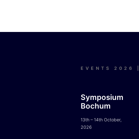
EVENTS 2026 
Symposium
Bochum
13th – 14th October,
2026