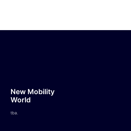
New Mobility
World
tba.