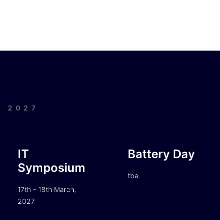
| 2027
IT
Battery Day
Symposium
tba.
17th – 18th March,
2027