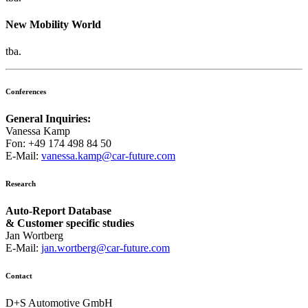
New Mobility World
tba.
Conferences
General Inquiries:
Vanessa Kamp
Fon: +49 174 498 84 50
E-Mail:
vanessa.kamp@car-future.com
Research
Auto-Report Database
& Customer specific studies
Jan Wortberg
E-Mail:
jan.wortberg@car-future.com
Contact
D+S Automotive GmbH