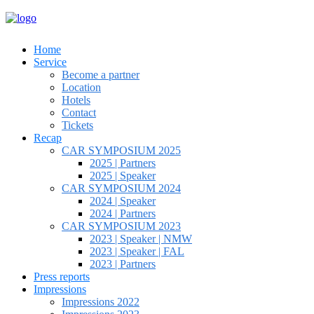
Home
Service
Become a partner
Location
Hotels
Contact
Tickets
Recap
CAR SYMPOSIUM 2025
2025 | Partners
2025 | Speaker
CAR SYMPOSIUM 2024
2024 | Speaker
2024 | Partners
CAR SYMPOSIUM 2023
2023 | Speaker | NMW
2023 | Speaker | FAL
2023 | Partners
Press reports
Impressions
Impressions 2022