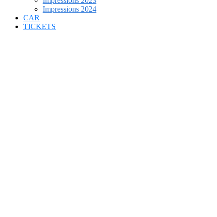
Impressions 2023
Impressions 2024
CAR
TICKETS