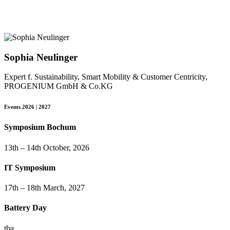
Sophia Neulinger
Expert f. Sustainability, Smart Mobility & Customer Centricity,
PROGENIUM GmbH & Co.KG
Events 2026 | 2027
Symposium Bochum
13th – 14th October, 2026
IT Symposium
17th – 18th March, 2027
Battery Day
tba.