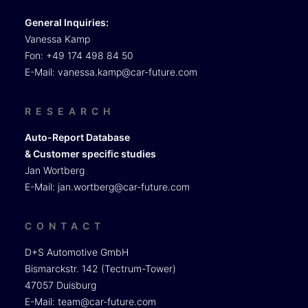
General Inquiries:
Vanessa Kamp
Fon: +49 174 498 84 50
E-Mail:
vanessa.kamp@car-future.com
RESEARCH
Auto-Report Database
& Customer specific studies
Jan Wortberg
E-Mail:
jan.wortberg@car-future.com
CONTACT
D+S Automotive GmbH
Bismarckstr. 142 (Tectrum-Tower)
47057 Duisburg
E-Mail:
team@car-future.com