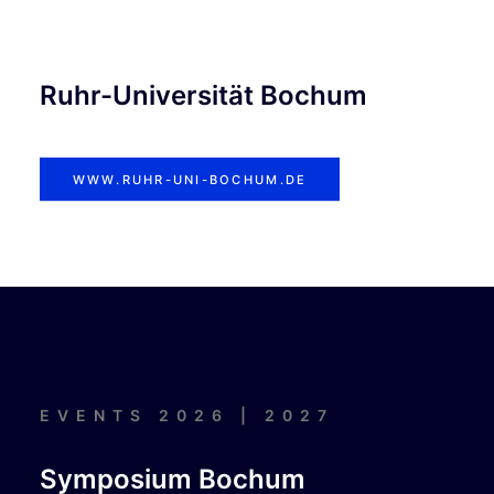
Ruhr-Universität Bochum
WWW.RUHR-UNI-BOCHUM.DE
EVENTS 2026 | 2027
Symposium Bochum