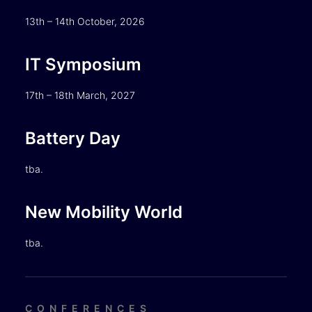
13th – 14th October, 2026
IT Symposium
17th – 18th March, 2027
Battery Day
tba.
New Mobility World
tba.
CONFERENCES