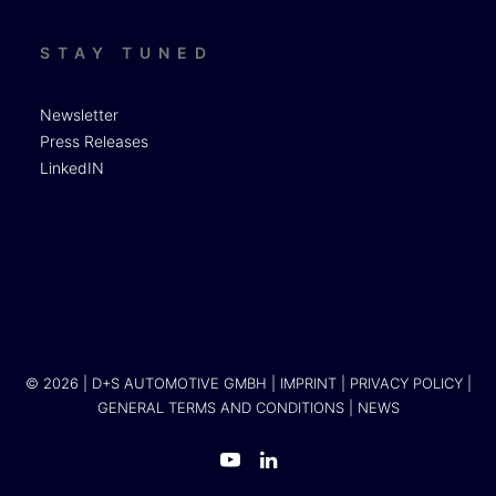
STAY TUNED
Newsletter
Press Releases
LinkedIN
© 2026 | D+S AUTOMOTIVE GMBH |
IMPRINT
|
PRIVACY POLICY
|
GENERAL TERMS AND CONDITIONS
|
NEWS