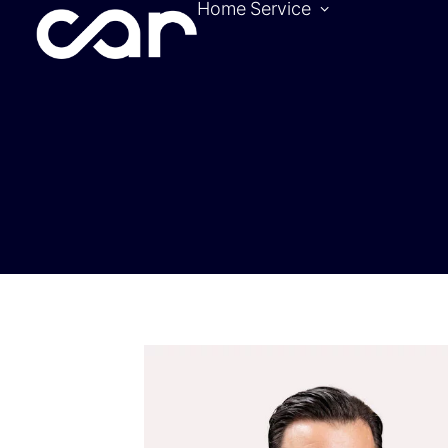
Home
Service
Become a pa
Location
Hotels
Contact
Tickets