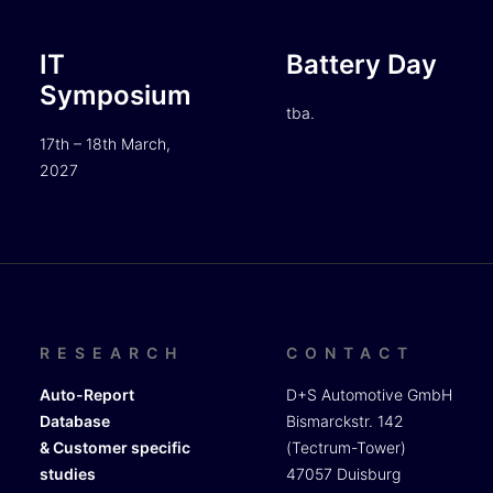
IT
Battery Day
Symposium
tba.
17th – 18th March,
2027
RESEARCH
CONTACT
Auto-Report
D+S Automotive GmbH
Database
Bismarckstr. 142
& Customer specific
(Tectrum-Tower)
studies
47057 Duisburg