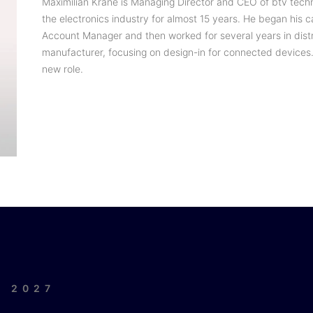
Maximilian Krane is Managing Director and CEO of btv tech
the electronics industry for almost 15 years. He began his c
Account Manager and then worked for several years in dist
manufacturer, focusing on design-in for connected devices.
new role.
| 2027