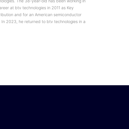
nologies. The 38-year-old has been working in
areer at btv technologies in 2011 as Key
ribution and for an American semiconductor
 In 2023, he returned to btv technologies in a