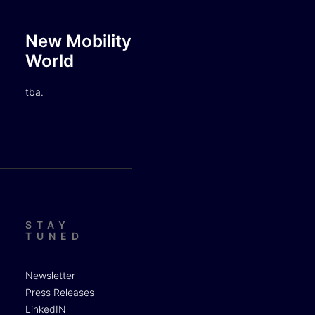
New Mobility
World
tba.
STAY
TUNED
Newsletter
Press Releases
LinkedIN