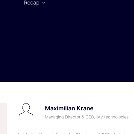
Recap
CAR SYMPOSIUM 2025
rtner
2025 | Partners
2025 | Speaker
Maximilian Krane
Managing Director & CEO, btv technologies