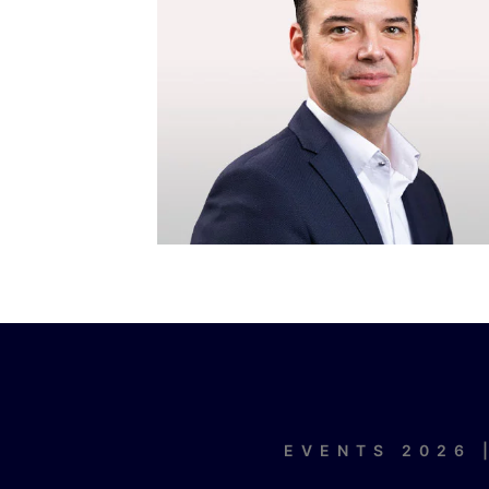
EVENTS 2026 