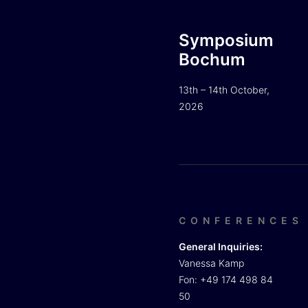
Symposium
Bochum
13th – 14th October,
2026
CONFERENCES
General Inquiries:
Vanessa Kamp
Fon: +49 174 498 84
50