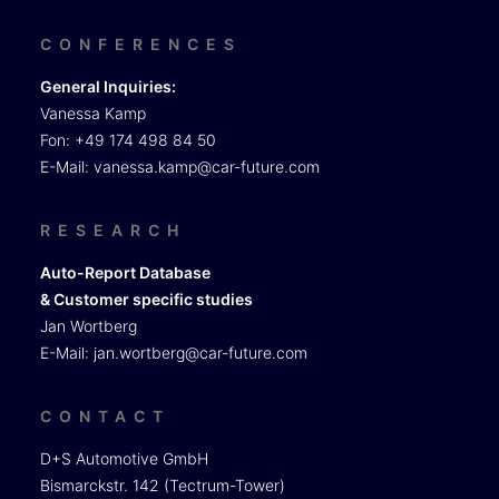
CONFERENCES
General Inquiries:
Vanessa Kamp
Fon: +49 174 498 84 50
E-Mail:
vanessa.kamp@car-future.com
RESEARCH
Auto-Report Database
& Customer specific studies
Jan Wortberg
E-Mail:
jan.wortberg@car-future.com
CONTACT
D+S Automotive GmbH
Bismarckstr. 142 (Tectrum-Tower)