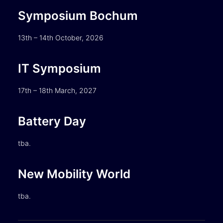
Symposium Bochum
13th – 14th October, 2026
IT Symposium
17th – 18th March, 2027
Battery Day
tba.
New Mobility World
tba.