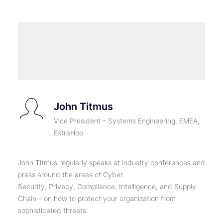
John Titmus
Vice President – Systems Engineering, EMEA,
ExtraHop
John Titmus regularly speaks at industry conferences and
press around the areas of Cyber
Security, Privacy, Compliance, Intelligence, and Supply
Chain – on how to protect your organization from
sophisticated threats.