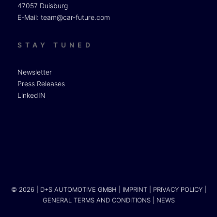
47057 Duisburg
E-Mail:
team@car-future.com
STAY TUNED
Newsletter
Press Releases
LinkedIN
© 2026 | D+S AUTOMOTIVE GMBH |
IMPRINT
|
PRIVACY POLICY
|
GENERAL TERMS AND CONDITIONS
|
NEWS