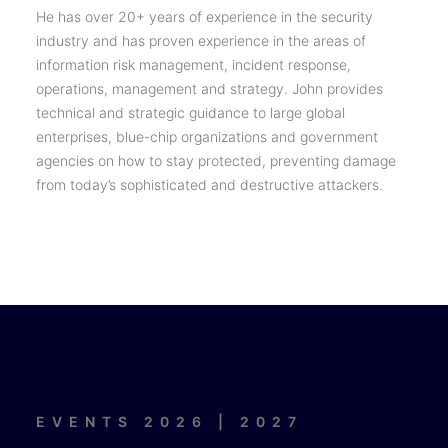
He has over 20+ years of experience in the security
industry and has proven experience in the areas of
information risk management, incident response,
operations, management and strategy. John provides
technical and strategic guidance to large global
enterprises, blue-chip organizations and government
agencies on how to stay protected, preventing damage
from today’s sophisticated and destructive attackers.
EVENTS 2026 | 2027