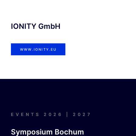
IONITY GmbH
WWW.IONITY.EU
EVENTS 2026 | 2027
Symposium Bochum