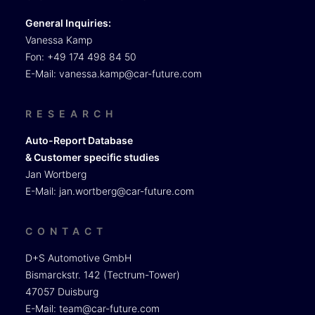
General Inquiries:
Vanessa Kamp
Fon: +49 174 498 84 50
E-Mail:
vanessa.kamp@car-future.com
RESEARCH
Auto-Report Database
& Customer specific studies
Jan Wortberg
E-Mail:
jan.wortberg@car-future.com
CONTACT
D+S Automotive GmbH
Bismarckstr. 142 (Tectrum-Tower)
47057 Duisburg
E-Mail:
team@car-future.com