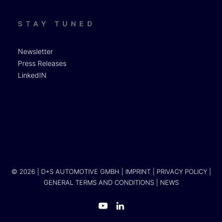
STAY TUNED
Newsletter
Press Releases
LinkedIN
© 2026 | D+S AUTOMOTIVE GMBH |
IMPRINT
|
PRIVACY POLICY
|
GENERAL TERMS AND CONDITIONS
|
NEWS