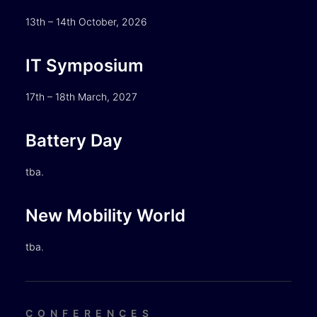
13th – 14th October, 2026
IT Symposium
17th – 18th March, 2027
Battery Day
tba.
New Mobility World
tba.
CONFERENCES