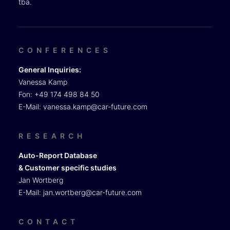
tba.
CONFERENCES
General Inquiries:
Vanessa Kamp
Fon: +49 174 498 84 50
E-Mail:
vanessa.kamp@car-future.com
RESEARCH
Auto-Report Database
& Customer specific studies
Jan Wortberg
E-Mail:
jan.wortberg@car-future.com
CONTACT