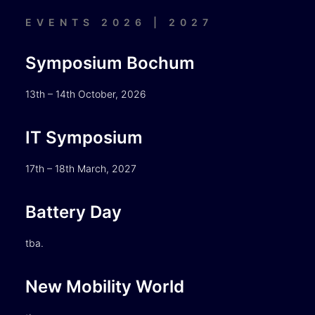
EVENTS 2026 | 2027
Symposium Bochum
13th – 14th October, 2026
IT Symposium
17th – 18th March, 2027
Battery Day
tba.
New Mobility World