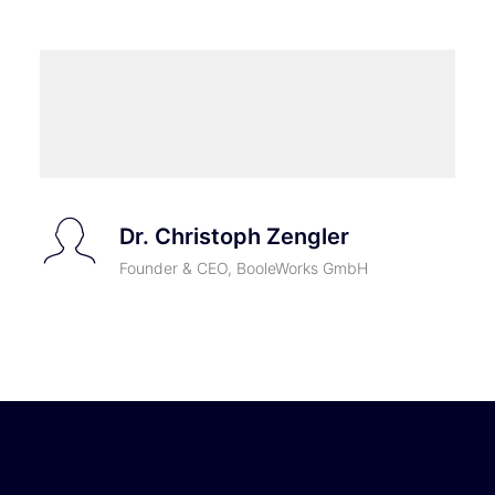
Dr. Christoph Zengler
Founder & CEO, BooleWorks GmbH