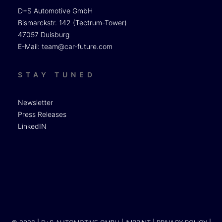
D+S Automotive GmbH
Bismarckstr. 142 (Tectrum-Tower)
47057 Duisburg
E-Mail:
team@car-future.com
STAY TUNED
Newsletter
Press Releases
LinkedIN