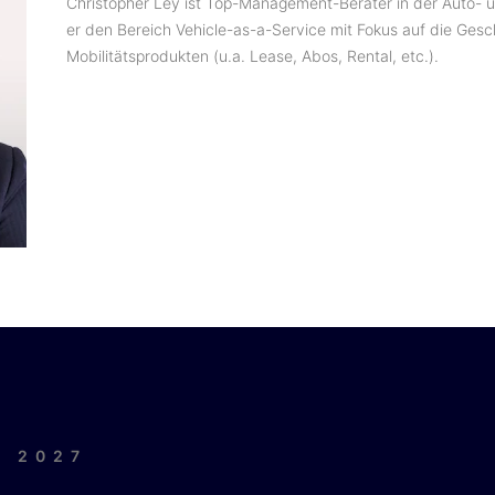
Christopher Ley ist Top-Management-Berater in der Auto- un
er den Bereich Vehicle-as-a-Service mit Fokus auf die Ges
Mobilitätsprodukten (u.a. Lease, Abos, Rental, etc.).
| 2027