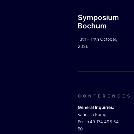
Symposium
Bochum
13th – 14th October,
2026
CONFERENCES
General Inquiries:
Vanessa Kamp
Fon: +49 174 498 84
50