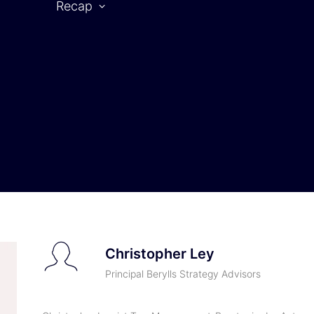
Recap
CAR SYMPOSIUM 2025
rtner
2025 | Partners
2025 | Speaker
Christopher Ley
Principal Berylls Strategy Advisors