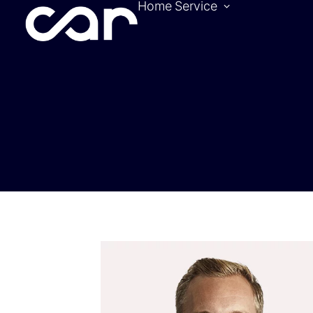
Home
Service
Become a pa
Location
Hotels
Contact
Tickets