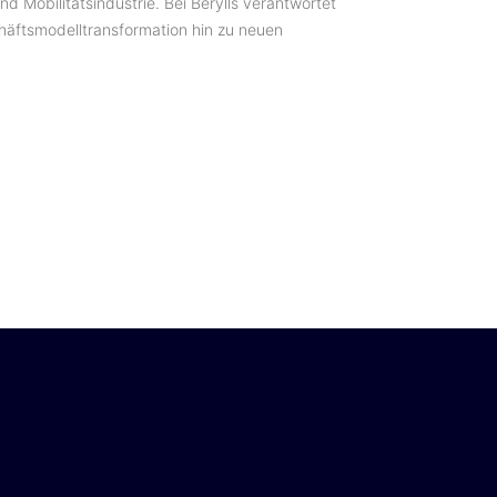
d Mobilitätsindustrie. Bei Berylls verantwortet
chäftsmodelltransformation hin zu neuen