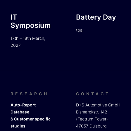
IT
Battery Day
Symposium
tba.
17th – 18th March,
2027
RESEARCH
CONTACT
Auto-Report
D+S Automotive GmbH
Database
Bismarckstr. 142
& Customer specific
(Tectrum-Tower)
studies
47057 Duisburg