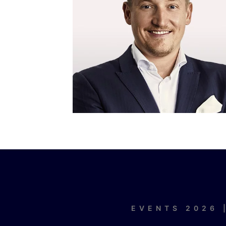
EVENTS 2026 