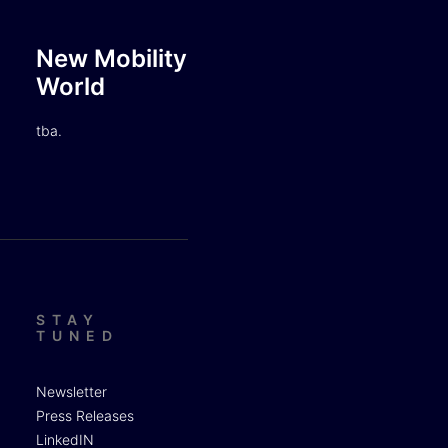
New Mobility
World
tba.
STAY
TUNED
Newsletter
Press Releases
LinkedIN