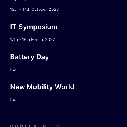
13th – 14th October, 2026
IT Symposium
17th – 18th March, 2027
Battery Day
tba.
New Mobility World
tba.
CONFERENCES