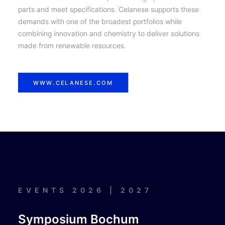
parts and meet specifications. Celanese supports these
demands with one of the broadest portfolios while
combining innovation and chemistry to deliver solutions
made from renewable resources.
WWW.CELANESE.COM
EVENTS 2026 | 2027
Symposium Bochum