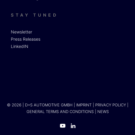
STAY TUNED
Newsletter
Press Releases
LinkedIN
© 2026 | D+S AUTOMOTIVE GMBH |
IMPRINT
|
PRIVACY POLICY
|
GENERAL TERMS AND CONDITIONS
|
NEWS