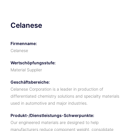
Celanese
Firmenname:
Celanese
Wertschöpfungsstufe:
Material Supplier
Geschäftsbereiche:
Celanese Corporation is a leader in production of
differentiated chemistry solutions and specialty materials
used in automotive and major industries.
Produkt-/Dienstleistungs-Schwerpunkte:
Our engineered materials are designed to help
manufacturers reduce component weight, consolidate