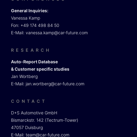
General Inquiries:
Vanessa Kamp
Fon: +49 174 498 84 50
E-Mail:
vanessa.kamp@car-future.com
RESEARCH
Auto-Report Database
& Customer specific studies
Jan Wortberg
E-Mail:
jan.wortberg@car-future.com
CONTACT
D+S Automotive GmbH
Bismarckstr. 142 (Tectrum-Tower)
47057 Duisburg
E-Mail:
team@car-future.com