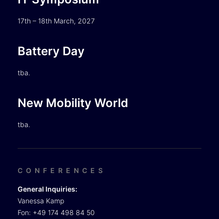
17th – 18th March, 2027
Battery Day
tba.
New Mobility World
tba.
CONFERENCES
General Inquiries:
Vanessa Kamp
Fon: +49 174 498 84 50