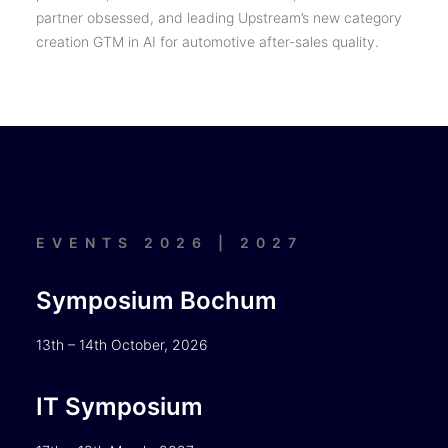
partner obsessed, and leading Upstream’s new category
creation GTM in AI for automotive after-sales quality.
EVENTS 2026 | 2027
Symposium Bochum
13th – 14th October, 2026
IT Symposium