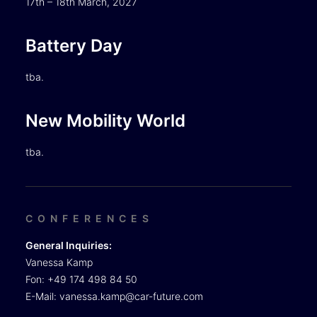
17th – 18th March, 2027
Battery Day
tba.
New Mobility World
tba.
CONFERENCES
General Inquiries:
Vanessa Kamp
Fon: +49 174 498 84 50
E-Mail:
vanessa.kamp@car-future.com