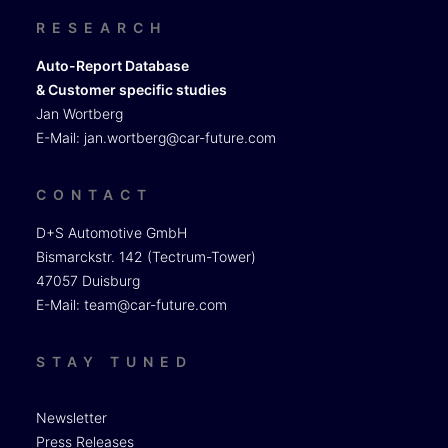
RESEARCH
Auto-Report Database
& Customer specific studies
Jan Wortberg
E-Mail:
jan.wortberg@car-future.com
CONTACT
D+S Automotive GmbH
Bismarckstr. 142 (Tectrum-Tower)
47057 Duisburg
E-Mail:
team@car-future.com
STAY TUNED
Newsletter
Press Releases