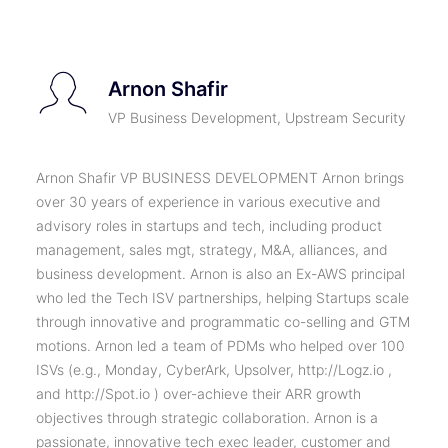
Arnon Shafir
VP Business Development, Upstream Security
Arnon Shafir VP BUSINESS DEVELOPMENT Arnon brings
over 30 years of experience in various executive and
advisory roles in startups and tech, including product
management, sales mgt, strategy, M&A, alliances, and
business development. Arnon is also an Ex-AWS principal
who led the Tech ISV partnerships, helping Startups scale
through innovative and programmatic co-selling and GTM
motions. Arnon led a team of PDMs who helped over 100
ISVs (e.g., Monday, CyberArk, Upsolver, http://Logz.io ,
and http://Spot.io ) over-achieve their ARR growth
objectives through strategic collaboration. Arnon is a
passionate, innovative tech exec leader, customer and