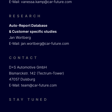
E-Mail:
vanessa.kamp@car-future.com
RESEARCH
Auto-Report Database
& Customer specific studies
Jan Wortberg
E-Mail:
jan.wortberg@car-future.com
CONTACT
D+S Automotive GmbH
Bismarckstr. 142 (Tectrum-Tower)
47057 Duisburg
E-Mail:
team@car-future.com
STAY TUNED