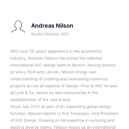
Andreas Nilson
Studio Director, NIO
With over 20 years’ experience in the automotive
industry, Andreas Nilsson has joined the talented
international NIO design team in Munich. Having worked
at Volvo, Ford and Lincoln, Nilsson brings vast
understanding of creating and overseeing numerous
projects across all aspects of design. Prior to NIO he was
at Lynk & Co, where he was instrumental in the
establishment of the new brand.
Since July 2021 as part of an expanding global design
function, Nilsson reports to Kris Tomasson, Vice President
of NIO Design. Drawing on his expertise in nurturing and
leading diverse teams, Nilsson heads up an international