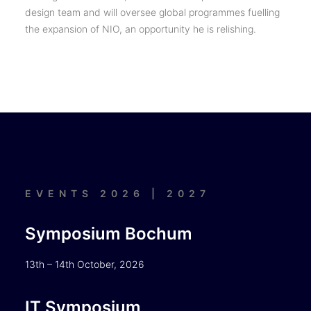
design team and will oversee global programmes fuelling
the expansion of NIO, an opportunity he is relishing.
EVENTS 2026 | 2027
Symposium Bochum
13th – 14th October, 2026
IT Symposium