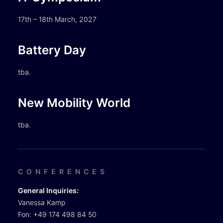
17th – 18th March, 2027
Battery Day
tba.
New Mobility World
tba.
CONFERENCES
General Inquiries:
Vanessa Kamp
Fon: +49 174 498 84 50